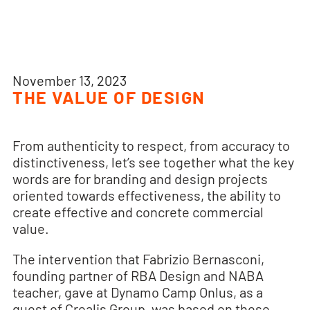
November 13, 2023
THE VALUE OF DESIGN
From authenticity to respect, from accuracy to
distinctiveness, let’s see together what the key
words are for branding and design projects
oriented towards effectiveness, the ability to
create effective and concrete commercial
value.
The intervention that Fabrizio Bernasconi,
founding partner of RBA Design and NABA
teacher, gave at Dynamo Camp Onlus, as a
guest of Crealis Group, was based on these