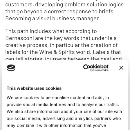
customers, developing problem solution logics
that go beyond a correct response to briefs.
Becoming a visual business manager.
This path includes what according to
Bernasconi are the key words that underlie a
creative process, in particular the creation of
labels for the Wine & Spirits world. Labels that
can tell stories, journeys between the past and
the future. Labels that can tell stories, journeys
between the past and the future.
Here are the 6 fundamental words:
This website uses cookies
Authenticity
Perhaps a fashionable word but it
We use cookies to personalise content and ads, to
certainly marks a trend that will last over time.
provide social media features and to analyse our traffic.
Building a brand means knowing who you are
We also share information about your use of our site with
first. . It means being authentic, beyond the
our social media, advertising and analytics partners who
concept of provenance so relevant in Food and
may combine it with other information that you’ve