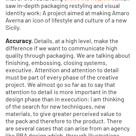
saw in-depth packaging restyling and visual
identity work; A project aimed at making Amaro
Averna an icon of lifestyle and culture of a new
Sicily.
Accuracy.
Details, at a high level, make the
difference if we want to communicate high
quality through packaging. We are talking about
finishing, embossing, closing systems,
executive. Attention and attention to detail
must be part of every phase of the creative
project. We almost go so far as to say that
attention to detail is more important in the
design phase than in execution; I am thinking
of the search for new techniques, new
materials, to give greater perceived value to
the pack and therefore to the product. There
are several cases that can arise from an agency
like RBA design which, through illustrations,