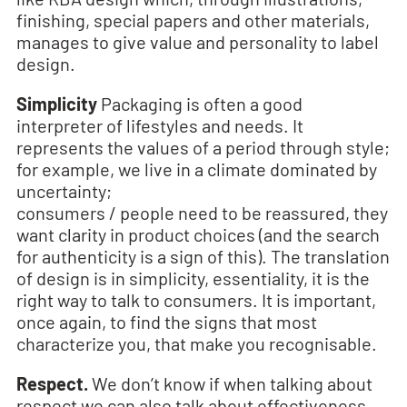
finishing, special papers and other materials,
manages to give value and personality to label
design.
Simplicity
Packaging is often a good
interpreter of lifestyles and needs. It
represents the values of a period through style;
for example, we live in a climate dominated by
uncertainty;
consumers / people need to be reassured, they
want clarity in product choices (and the search
for authenticity is a sign of this). The translation
of design is in simplicity, essentiality, it is the
right way to talk to consumers. It is important,
once again, to find the signs that most
characterize you, that make you recognisable.
Respect.
We don’t know if when talking about
respect we can also talk about effectiveness,