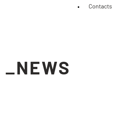
Contacts
_NEWS