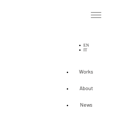
EN
IT
Works
About
News