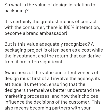
So what is the value of design in relation to
packaging?
It is certainly the greatest means of contact
with the consumer, there is 100% interaction,
become a brand ambassador!
But is this value adequately recognized? A
packaging project is often seen as a cost while
the investment and the return that can derive
from it are often significant.
Awareness of the value and effectiveness of
design must first of all involve the agency, its
attitude, its method, ensuring that the
designers themselves better understand the
marketing processes, and how their choices
influence the decisions of the customer. This
also means becoming partners with your