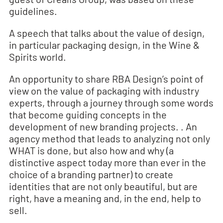
guidelines.
A speech that talks about the value of design,
in particular packaging design, in the Wine &
Spirits world.
An opportunity to share RBA Design’s point of
view on the value of packaging with industry
experts, through a journey through some words
that become guiding concepts in the
development of new branding projects. . An
agency method that leads to analyzing not only
WHAT is done, but also how and why (a
distinctive aspect today more than ever in the
choice of a branding partner) to create
identities that are not only beautiful, but are
right, have a meaning and, in the end, help to
sell.