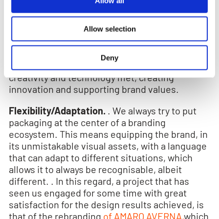
Allow all
identification, visibility, followed certainly from
meaning and sustainability. An example of this
is the
Aperol 100 Y
project. Aperol is unique as
Allow selection
are the 2 million labels, all different from each
other, printed to celebrate the centenary of the
Deny
famous Italian aperitif. A project where
creativity and technology met, creating
innovation and supporting brand values.
Flexibility/Adaptation.
. We always try to put
packaging at the center of a branding
ecosystem. This means equipping the brand, in
its unmistakable visual assets, with a language
that can adapt to different situations, which
allows it to always be recognisable, albeit
different. . In this regard, a project that has
seen us engaged for some time with great
satisfaction for the design results achieved, is
that of the rebranding
of AMARO AVERNA,
which