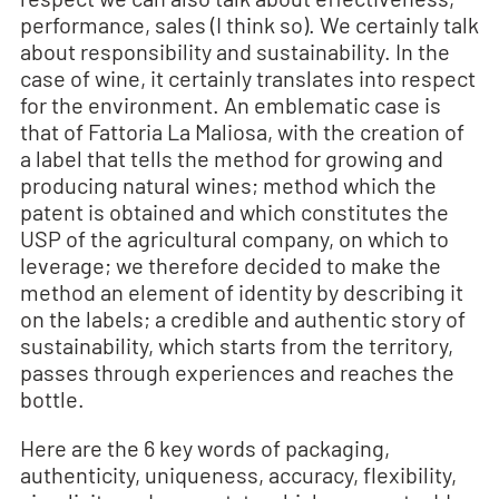
performance, sales (I think so). We certainly talk
about responsibility and sustainability. In the
case of wine, it certainly translates into respect
for the environment. An emblematic case is
that of Fattoria La Maliosa, with the creation of
a label that tells the method for growing and
producing natural wines; method which the
patent is obtained and which constitutes the
USP of the agricultural company, on which to
leverage; we therefore decided to make the
method an element of identity by describing it
on the labels; a credible and authentic story of
sustainability, which starts from the territory,
passes through experiences and reaches the
bottle.
Here are the 6 key words of packaging,
authenticity, uniqueness, accuracy, flexibility,