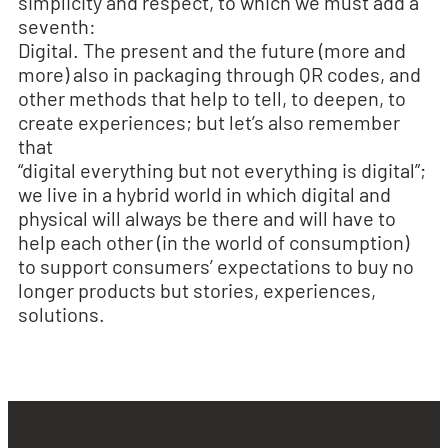
simplicity and respect, to which we must add a
seventh:
Digital. The present and the future (more and
more) also in packaging through QR codes, and
other methods that help to tell, to deepen, to
create experiences; but let’s also remember
that
“digital everything but not everything is digital”;
we live in a hybrid world in which digital and
physical will always be there and will have to
help each other (in the world of consumption)
to support consumers’ expectations to buy no
longer products but stories, experiences,
solutions.